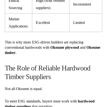
Ethical
High (with verified
Inconsistent
Sourcing
suppliers)
Marine
Excellent
Limited
Applications
This is why more ESG-driven builders are replacing
conventional hardwoods with
Okoume plywood
and
Okoume
timber
.
The Role of Reliable Hardwood
Timber Suppliers
Not all Okoume is equal.
To meet ESG standards, buyers must work with
hardwood
timber suppliers
that prioritize: