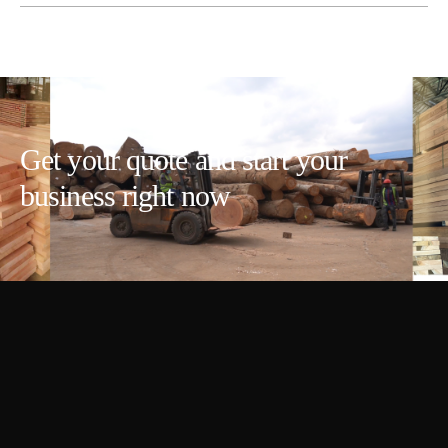
Get your quote and start your
business right now