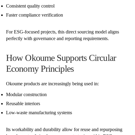
Consistent quality control
Faster compliance verification
For ESG-focused projects, this direct sourcing model aligns
perfectly with governance and reporting requirements.
How Okoume Supports Circular
Economy Principles
Okoume products are increasingly being used in:
Modular construction
Reusable interiors
Low-waste manufacturing systems
Its workability and durability allow for reuse and repurposing