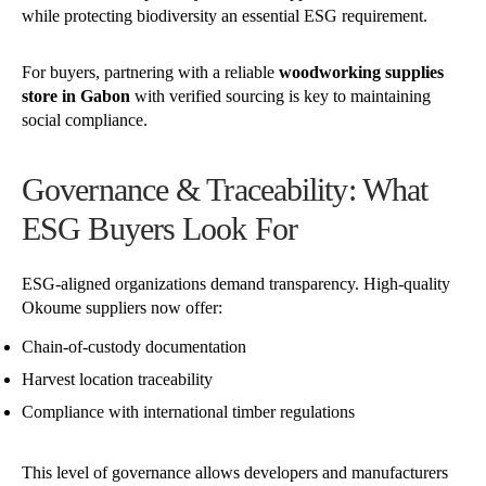
while protecting biodiversity an essential ESG requirement.
For buyers, partnering with a reliable
woodworking supplies
store in Gabon
with verified sourcing is key to maintaining
social compliance.
Governance & Traceability: What
ESG Buyers Look For
ESG-aligned organizations demand transparency. High-quality
Okoume suppliers now offer:
Chain-of-custody documentation
Harvest location traceability
Compliance with international timber regulations
This level of governance allows developers and manufacturers