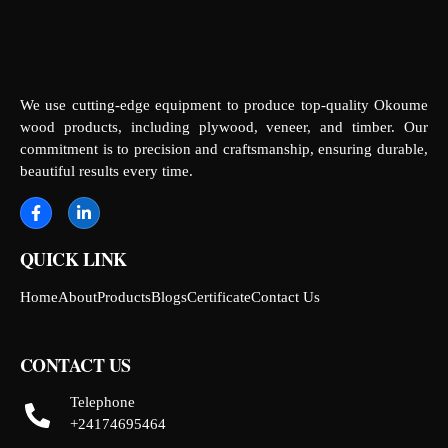
We use cutting-edge equipment to produce top-quality Okoume
wood products, including plywood, veneer, and timber. Our
commitment is to precision and craftsmanship, ensuring durable,
beautiful results every time.
QUICK LINK
Home
About
Products
Blogs
Certificate
Contact Us
CONTACT US
Telephone
+24174695464