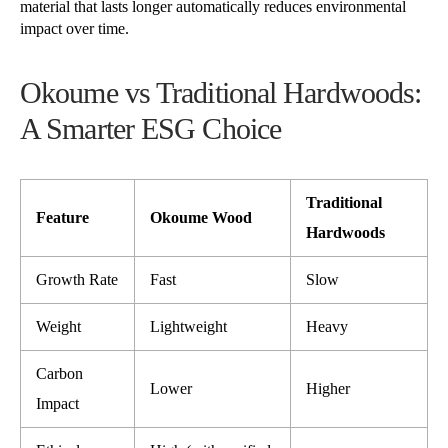
material that lasts longer automatically reduces environmental
impact over time.
Okoume vs Traditional Hardwoods:
A Smarter ESG Choice
Traditional
Feature
Okoume Wood
Hardwoods
Growth Rate
Fast
Slow
Weight
Lightweight
Heavy
Carbon
Lower
Higher
Impact