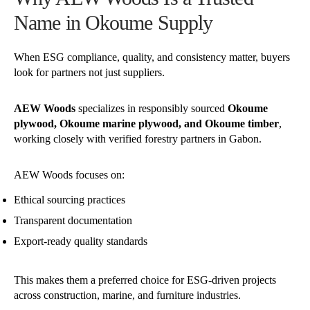
Name in Okoume Supply
When ESG compliance, quality, and consistency matter, buyers
look for partners not just suppliers.
AEW Woods
specializes in responsibly sourced
Okoume
plywood, Okoume marine plywood, and Okoume timber
,
working closely with verified forestry partners in Gabon.
AEW Woods focuses on:
Ethical sourcing practices
Transparent documentation
Export-ready quality standards
This makes them a preferred choice for ESG-driven projects
across construction, marine, and furniture industries.