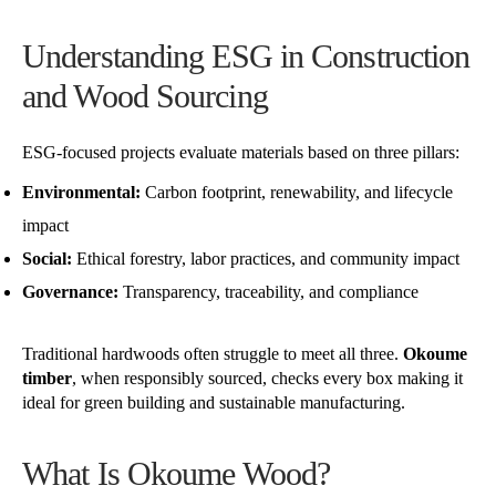
Understanding ESG in Construction
and Wood Sourcing
ESG-focused projects evaluate materials based on three pillars:
Environmental:
Carbon footprint, renewability, and lifecycle
impact
Social:
Ethical forestry, labor practices, and community impact
Governance:
Transparency, traceability, and compliance
Traditional hardwoods often struggle to meet all three.
Okoume
timber
, when responsibly sourced, checks every box making it
ideal for green building and sustainable manufacturing.
What Is Okoume Wood?