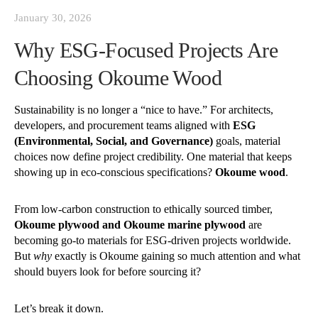
January 30, 2026
Why ESG-Focused Projects Are
Choosing Okoume Wood
Sustainability is no longer a “nice to have.” For architects,
developers, and procurement teams aligned with
ESG
(Environmental, Social, and Governance)
goals, material
choices now define project credibility. One material that keeps
showing up in eco-conscious specifications?
Okoume wood
.
From low-carbon construction to ethically sourced timber,
Okoume plywood and Okoume marine plywood
are
becoming go-to materials for ESG-driven projects worldwide.
But
why
exactly is Okoume gaining so much attention and what
should buyers look for before sourcing it?
Let’s break it down.