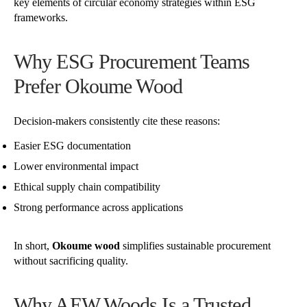
key elements of circular economy strategies within ESG
frameworks.
Why ESG Procurement Teams
Prefer Okoume Wood
Decision-makers consistently cite these reasons:
Easier ESG documentation
Lower environmental impact
Ethical supply chain compatibility
Strong performance across applications
In short,
Okoume wood
simplifies sustainable procurement
without sacrificing quality.
Why AEW Woods Is a Trusted