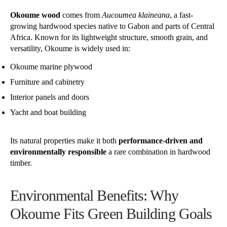
Okoume wood
comes from
Aucoumea klaineana
, a fast-
growing hardwood species native to Gabon and parts of Central
Africa. Known for its lightweight structure, smooth grain, and
versatility, Okoume is widely used in:
Okoume marine plywood
Furniture and cabinetry
Interior panels and doors
Yacht and boat building
Its natural properties make it both
performance-driven and
environmentally responsible
a rare combination in hardwood
timber.
Environmental Benefits: Why
Okoume Fits Green Building Goals