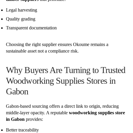
Legal harvesting
Quality grading
Transparent documentation
Choosing the right supplier ensures Okoume remains a
sustainable asset not a compliance risk.
Why Buyers Are Turning to Trusted
Woodworking Supplies Stores in
Gabon
Gabon-based sourcing offers a direct link to origin, reducing
middle-layer opacity. A reputable
woodworking supplies store
in Gabon
provides:
Better traceability