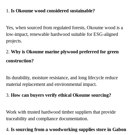
Is Okoume wood considered sustainable?
Yes, when sourced from regulated forests, Okoume wood is a
low-impact, renewable hardwood suitable for ESG-aligned
projects.
Why is Okoume marine plywood preferred for green
construction?
Its durability, moisture resistance, and long lifecycle reduce
material replacement and environmental impact.
How can buyers verify ethical Okoume sourcing?
Work with trusted hardwood timber suppliers that provide
traceability and compliance documentation.
Is sourcing from a woodworking supplies store in Gabon