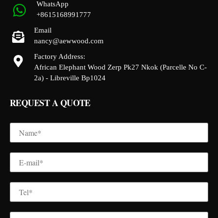
WhatsApp
+8615168991777
Email
nancy@aewwood.com
Factory Address:
African Elephant Wood Zerp Pk27 Nkok (Parcelle No C-
2a) - Libreville Bp1024
REQUEST A QUOTE