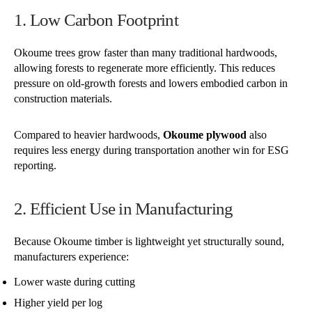
1. Low Carbon Footprint
Okoume trees grow faster than many traditional hardwoods,
allowing forests to regenerate more efficiently. This reduces
pressure on old-growth forests and lowers embodied carbon in
construction materials.
Compared to heavier hardwoods,
Okoume plywood
also
requires less energy during transportation another win for ESG
reporting.
2. Efficient Use in Manufacturing
Because Okoume timber is lightweight yet structurally sound,
manufacturers experience:
Lower waste during cutting
Higher yield per log