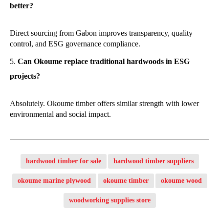
better?
Direct sourcing from Gabon improves transparency, quality
control, and ESG governance compliance.
Can Okoume replace traditional hardwoods in ESG
projects?
Absolutely. Okoume timber offers similar strength with lower
environmental and social impact.
hardwood timber for sale
hardwood timber suppliers
okoume marine plywood
okoume timber
okoume wood
woodworking supplies store