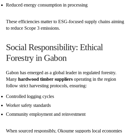
Reduced energy consumption in processing
These efficiencies matter to ESG-focused supply chains aiming
to reduce Scope 3 emissions.
Social Responsibility: Ethical
Forestry in Gabon
Gabon has emerged as a global leader in regulated forestry.
Many
hardwood timber suppliers
operating in the region
follow strict harvesting protocols, ensuring:
Controlled logging cycles
Worker safety standards
Community employment and reinvestment
When sourced responsibly, Okoume supports local economies