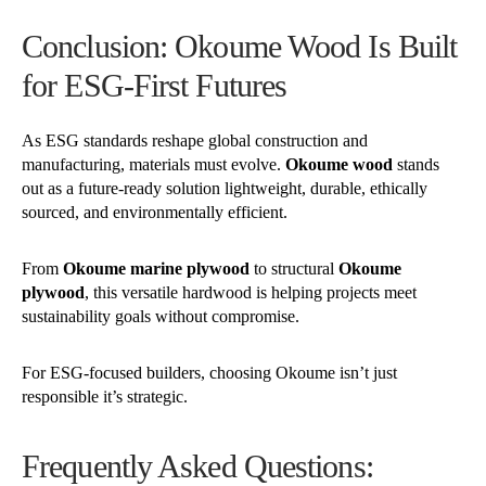
Conclusion: Okoume Wood Is Built
for ESG-First Futures
As ESG standards reshape global construction and
manufacturing, materials must evolve.
Okoume wood
stands
out as a future-ready solution lightweight, durable, ethically
sourced, and environmentally efficient.
From
Okoume marine plywood
to structural
Okoume
plywood
, this versatile hardwood is helping projects meet
sustainability goals without compromise.
For ESG-focused builders, choosing Okoume isn’t just
responsible it’s strategic.
Frequently Asked Questions: