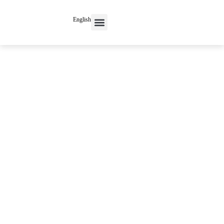
English
Contact Us