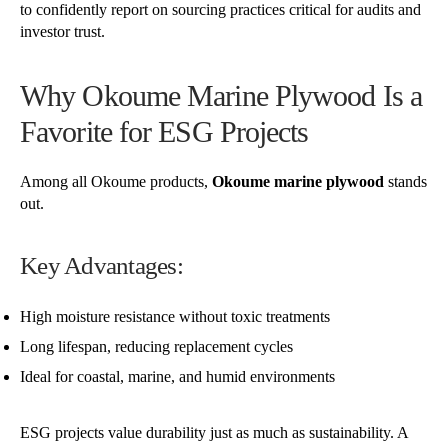
to confidently report on sourcing practices critical for audits and
investor trust.
Why Okoume Marine Plywood Is a
Favorite for ESG Projects
Among all Okoume products,
Okoume marine plywood
stands
out.
Key Advantages:
High moisture resistance without toxic treatments
Long lifespan, reducing replacement cycles
Ideal for coastal, marine, and humid environments
ESG projects value durability just as much as sustainability. A