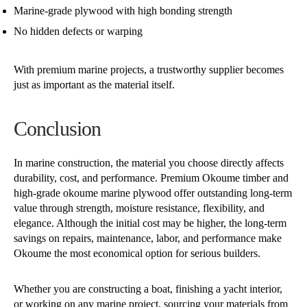
Marine-grade plywood with high bonding strength
No hidden defects or warping
With premium marine projects, a trustworthy supplier becomes
just as important as the material itself.
Conclusion
In marine construction, the material you choose directly affects
durability, cost, and performance. Premium Okoume timber and
high-grade okoume marine plywood offer outstanding long-term
value through strength, moisture resistance, flexibility, and
elegance. Although the initial cost may be higher, the long-term
savings on repairs, maintenance, labor, and performance make
Okoume the most economical option for serious builders.
Whether you are constructing a boat, finishing a yacht interior,
or working on any marine project, sourcing your materials from