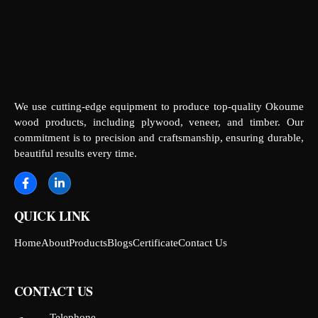
We use cutting-edge equipment to produce top-quality Okoume
wood products, including plywood, veneer, and timber. Our
commitment is to precision and craftsmanship, ensuring durable,
beautiful results every time.
QUICK LINK
Home
About
Products
Blogs
Certificate
Contact Us
CONTACT US
Telephone