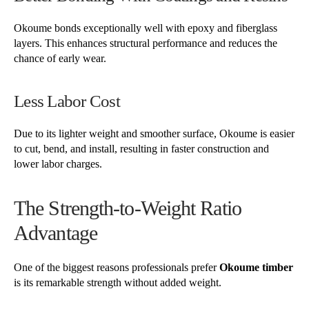
Okoume bonds exceptionally well with epoxy and fiberglass
layers. This enhances structural performance and reduces the
chance of early wear.
Less Labor Cost
Due to its lighter weight and smoother surface, Okoume is easier
to cut, bend, and install, resulting in faster construction and
lower labor charges.
The Strength-to-Weight Ratio
Advantage
One of the biggest reasons professionals prefer
Okoume timber
is its remarkable strength without added weight.