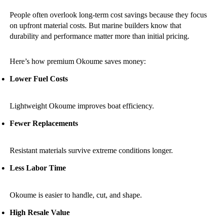
People often overlook long-term cost savings because they focus
on upfront material costs. But marine builders know that
durability and performance matter more than initial pricing.
Here’s how premium Okoume saves money:
Lower Fuel Costs
Lightweight Okoume improves boat efficiency.
Fewer Replacements
Resistant materials survive extreme conditions longer.
Less Labor Time
Okoume is easier to handle, cut, and shape.
High Resale Value