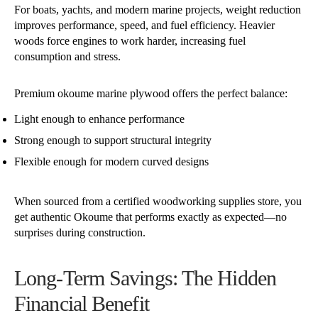
For boats, yachts, and modern marine projects, weight reduction
improves performance, speed, and fuel efficiency. Heavier
woods force engines to work harder, increasing fuel
consumption and stress.
Premium okoume marine plywood offers the perfect balance:
Light enough to enhance performance
Strong enough to support structural integrity
Flexible enough for modern curved designs
When sourced from a certified woodworking supplies store, you
get authentic Okoume that performs exactly as expected—no
surprises during construction.
Long-Term Savings: The Hidden
Financial Benefit