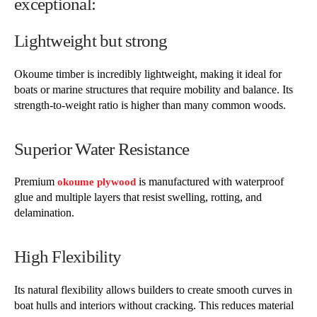
exceptional:
Lightweight but strong
Okoume timber is incredibly lightweight, making it ideal for
boats or marine structures that require mobility and balance. Its
strength-to-weight ratio is higher than many common woods.
Superior Water Resistance
Premium
is manufactured with waterproof
okoume plywood
glue and multiple layers that resist swelling, rotting, and
delamination.
High Flexibility
Its natural flexibility allows builders to create smooth curves in
boat hulls and interiors without cracking. This reduces material