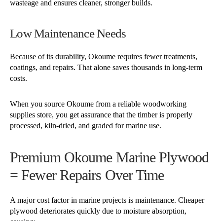
wasteage and ensures cleaner, stronger builds.
Low Maintenance Needs
Because of its durability, Okoume requires fewer treatments,
coatings, and repairs. That alone saves thousands in long-term
costs.
When you source Okoume from a reliable woodworking
supplies store, you get assurance that the timber is properly
processed, kiln-dried, and graded for marine use.
Premium Okoume Marine Plywood
= Fewer Repairs Over Time
A major cost factor in marine projects is maintenance. Cheaper
plywood deteriorates quickly due to moisture absorption,