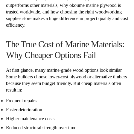
outperforms other materials, why okoume marine plywood is
trusted worldwide, and how choosing the right woodworking
supplies store makes a huge difference in project quality and cost
efficiency.
The True Cost of Marine Materials:
Why Cheaper Options Fail
At first glance, many marine-grade wood options look similar.
Some builders choose lower-cost plywood or alternative timbers
because they seem budget-friendly. But cheap materials often
result in:
Frequent repairs
Faster deterioration
Higher maintenance costs
Reduced structural strength over time