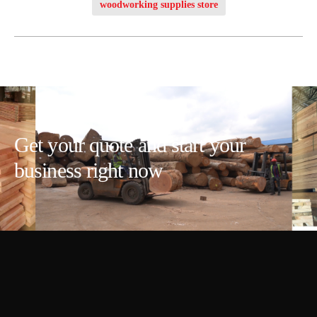
woodworking supplies store
Get your quote and start your
business right now