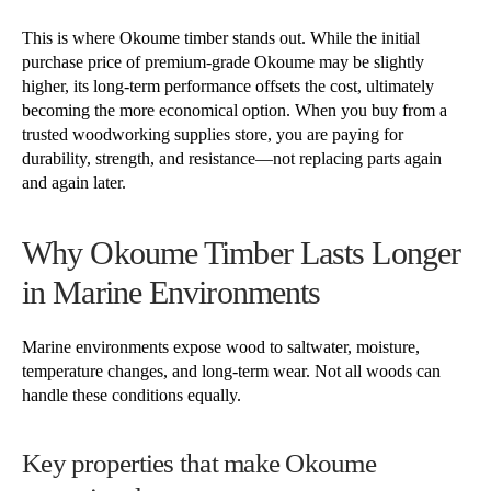
This is where Okoume timber stands out. While the initial
purchase price of premium-grade Okoume may be slightly
higher, its long-term performance offsets the cost, ultimately
becoming the more economical option. When you buy from a
trusted woodworking supplies store, you are paying for
durability, strength, and resistance—not replacing parts again
and again later.
Why Okoume Timber Lasts Longer
in Marine Environments
Marine environments expose wood to saltwater, moisture,
temperature changes, and long-term wear. Not all woods can
handle these conditions equally.
Key properties that make Okoume