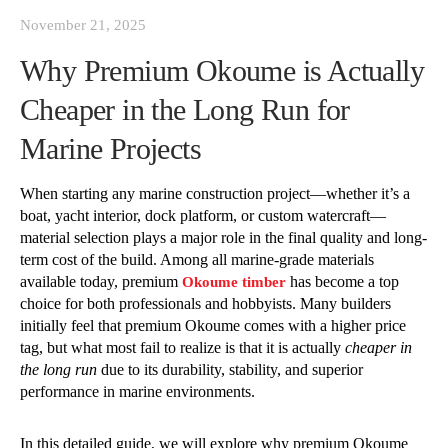
November 21, 2025
Why Premium Okoume is Actually
Cheaper in the Long Run for
Marine Projects
When starting any marine construction project—whether it’s a
boat, yacht interior, dock platform, or custom watercraft—
material selection plays a major role in the final quality and long-
term cost of the build. Among all marine-grade materials
available today, premium
has become a top
Okoume timber
choice for both professionals and hobbyists. Many builders
initially feel that premium Okoume comes with a higher price
tag, but what most fail to realize is that it is actually
cheaper in
the long run
due to its durability, stability, and superior
performance in marine environments.
In this detailed guide, we will explore why premium Okoume