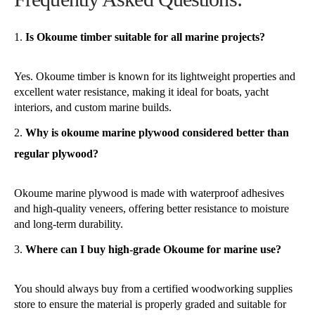
Is Okoume timber suitable for all marine projects?
Yes. Okoume timber is known for its lightweight properties and
excellent water resistance, making it ideal for boats, yacht
interiors, and custom marine builds.
Why is okoume marine plywood considered better than
regular plywood?
Okoume marine plywood is made with waterproof adhesives
and high-quality veneers, offering better resistance to moisture
and long-term durability.
Where can I buy high-grade Okoume for marine use?
You should always buy from a certified woodworking supplies
store to ensure the material is properly graded and suitable for