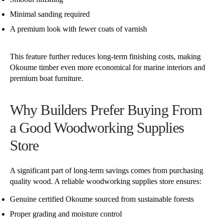
Minimal sanding required
A premium look with fewer coats of varnish
This feature further reduces long-term finishing costs, making
Okoume timber even more economical for marine interiors and
premium boat furniture.
Why Builders Prefer Buying From
a Good Woodworking Supplies
Store
A significant part of long-term savings comes from purchasing
quality wood. A reliable woodworking supplies store ensures:
Genuine certified Okoume sourced from sustainable forests
Proper grading and moisture control