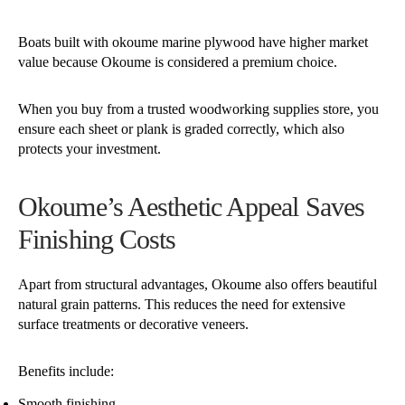
Boats built with okoume marine plywood have higher market
value because Okoume is considered a premium choice.
When you buy from a trusted woodworking supplies store, you
ensure each sheet or plank is graded correctly, which also
protects your investment.
Okoume’s Aesthetic Appeal Saves
Finishing Costs
Apart from structural advantages, Okoume also offers beautiful
natural grain patterns. This reduces the need for extensive
surface treatments or decorative veneers.
Benefits include:
Smooth finishing