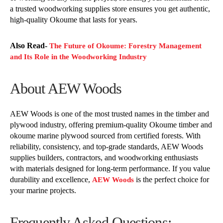
a trusted woodworking supplies store ensures you get authentic,
high-quality Okoume that lasts for years.
Also Read-
The Future of Okoume: Forestry Management
and Its Role in the Woodworking Industry
About AEW Woods
AEW Woods is one of the most trusted names in the timber and
plywood industry, offering premium-quality Okoume timber and
okoume marine plywood sourced from certified forests. With
reliability, consistency, and top-grade standards, AEW Woods
supplies builders, contractors, and woodworking enthusiasts
with materials designed for long-term performance. If you value
durability and excellence,
is the perfect choice for
AEW Woods
your marine projects.
Frequently Asked Questions: