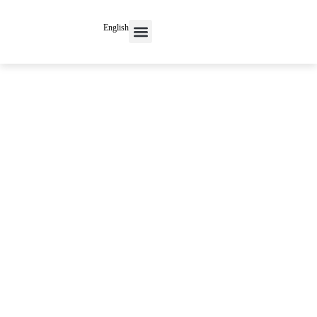
English
Contact Us