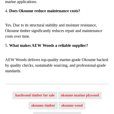
marine applications.
Does Okoume reduce maintenance costs?
Yes. Due to its structural stability and moisture resistance,
Okoume timber significantly reduces repair and maintenance
costs over time.
What makes AEW Woods a reliable supplier?
AEW Woods delivers top-quality marine-grade Okoume backed
by quality checks, sustainable sourcing, and professional-grade
standards.
hardwood timber for sale
okoume marine plywood
okoume timber
okoume wood