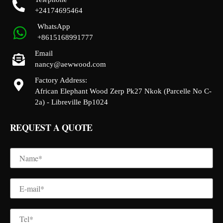
+24174695464
WhatsApp
+8615168991777
Email
nancy@aewwood.com
Factory Address:
African Elephant Wood Zerp Pk27 Nkok (Parcelle No C-
2a) - Libreville Bp1024
REQUEST A QUOTE