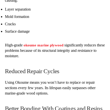
causing:
Layer separation
Mold formation
Cracks
Surface damage
High-grade
significantly reduces these
okoume marine plywood
problems because of its structural integrity and resistance to
moisture.
Reduced Repair Cycles
Using Okoume means you won’t have to replace or repair
sections every few years. Its lifespan easily surpasses other
marine-grade wood options.
Better Bonding With Coatings and Resins